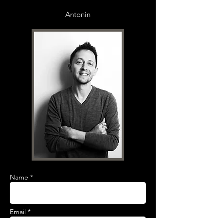
Antonin
Name *
Email *