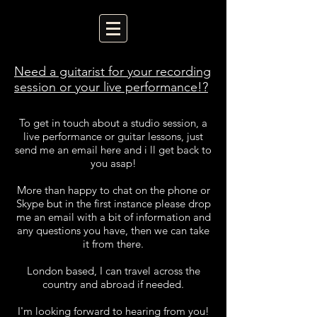
Need a guitarist for your recording
session or your live performance!?
To get in touch about a studio session, a
live performance or guitar lessons, just
send me an email here and i ll get back to
you asap!
More than happy to chat on the phone or
Skype but in the first instance please drop
me an email with a bit of information and
any questions you have, then we can take
it from there.
London based, I can travel across the
country and abroad if needed.
I'm looking forward to hearing from you!